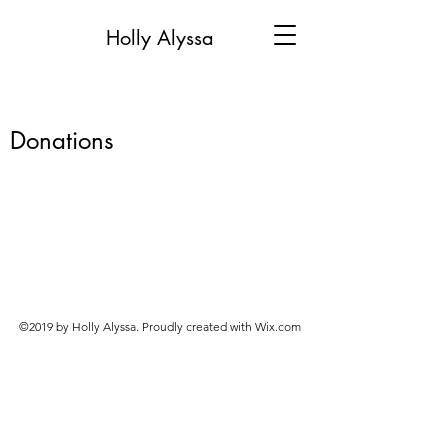
Holly Alyssa
Donations
©2019 by Holly Alyssa. Proudly created with Wix.com